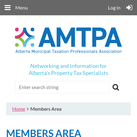
Menu
Log in
Networking and Information for
Alberta’s Property Tax Specialists
Home
Members Area
MEMBERS AREA