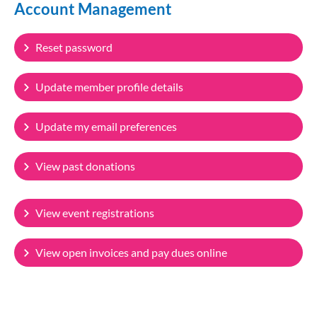
Account Management
Reset password
Update member profile details
Update my email preferences
View past donations
View event registrations
View open invoices and pay dues online