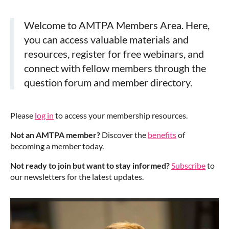
Welcome to AMTPA Members Area. Here,
you can access valuable materials and
resources, register for free webinars, and
connect with fellow members through the
question forum and member directory.
Please
log in
to access your membership resources.
Not an AMTPA member?
Discover the
benefits
of
becoming a member today.
Not ready to join but want to stay informed?
Subscribe
to
our newsletters for the latest updates.