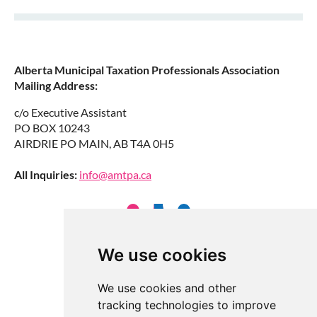
Alberta Municipal Taxation Professionals Association
Mailing Address:
c/o Executive Assistant
PO BOX 10243
AIRDRIE PO MAIN, AB T4A 0H5
All Inquiries:
info@amtpa.ca
We use cookies
We use cookies and other
tracking technologies to improve